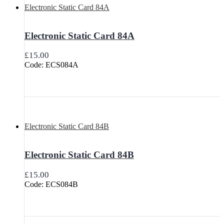
Electronic Static Card 84A
Electronic Static Card 84A
£
15.00
Code: ECS084A
Electronic Static Card 84B
Electronic Static Card 84B
£
15.00
Code: ECS084B