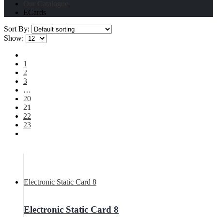
Our Catalogue
ECards
Sort By:
Show:
1
2
3
…
20
21
22
23
Electronic Static Card 8
Electronic Static Card 8