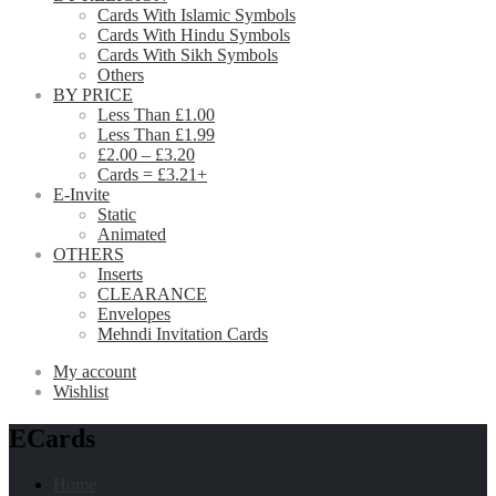
Cards With Islamic Symbols
Cards With Hindu Symbols
Cards With Sikh Symbols
Others
BY PRICE
Less Than £1.00
Less Than £1.99
£2.00 – £3.20
Cards = £3.21+
E-Invite
Static
Animated
OTHERS
Inserts
CLEARANCE
Envelopes
Mehndi Invitation Cards
My account
Wishlist
ECards
Home