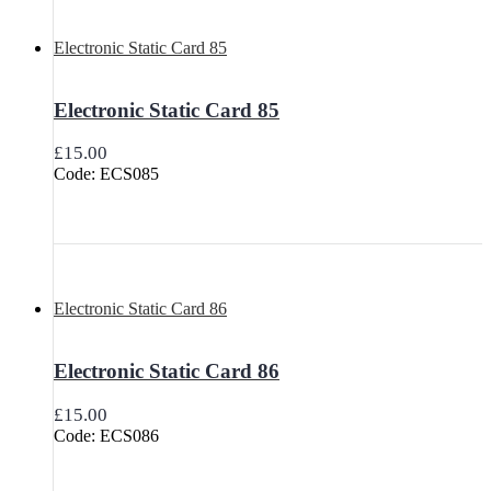
Electronic Static Card 85
Electronic Static Card 85
£
15.00
Code: ECS085
Electronic Static Card 86
Electronic Static Card 86
£
15.00
Code: ECS086