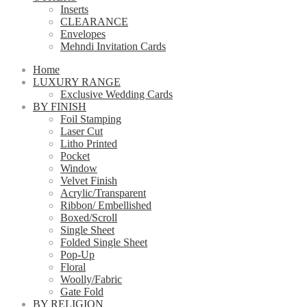
Inserts
CLEARANCE
Envelopes
Mehndi Invitation Cards
Home
LUXURY RANGE
Exclusive Wedding Cards
BY FINISH
Foil Stamping
Laser Cut
Litho Printed
Pocket
Window
Velvet Finish
Acrylic/Transparent
Ribbon/ Embellished
Boxed/Scroll
Single Sheet
Folded Single Sheet
Pop-Up
Floral
Woolly/Fabric
Gate Fold
BY RELIGION