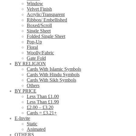
Window
Velvet Finish
Acrylic/Transparent
Ribbon/ Embellished
Boxed/Scroll
Single Sheet
Folded Single Sheet
Pop-Up
Floral
Woolly/Fabric
Gate Fold
BY RELIGION
Cards With Islamic Symbols
Cards With Hindu Symbols
Cards With Sikh Symbols
Others
BY PRICE
Less Than £1.00
Less Than £1.99
£2.00 – £3.20
Cards = £3.21+
E-Invite
Static
Animated
OTHERS