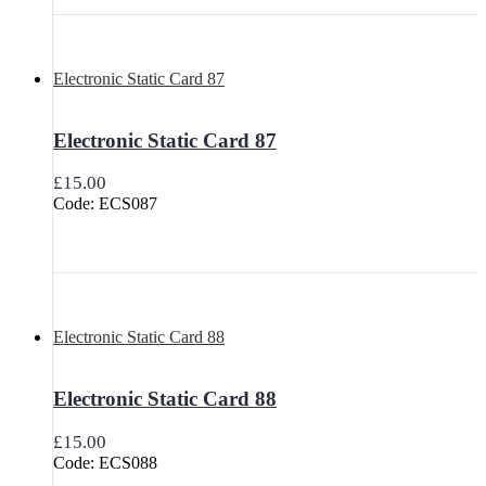
Electronic Static Card 87
Electronic Static Card 87
£
15.00
Code: ECS087
Electronic Static Card 88
Electronic Static Card 88
£
15.00
Code: ECS088