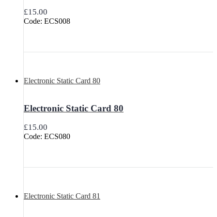
£
15.00
Code: ECS008
Electronic Static Card 80
Electronic Static Card 80
£
15.00
Code: ECS080
Electronic Static Card 81