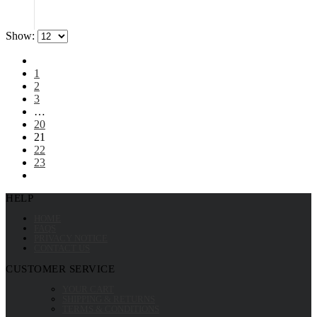
Show:
1
2
3
…
20
21
22
23
HELP
HOME
FAQS
PRIVACY NOTICE
CONTACT US
CUSTOMER SERVICE
YOUR CART
SHIPPING & RETURNS
TERMS & CONDITIONS