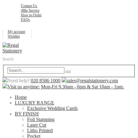
Contact Us
48hr Service
How to Order
FAQs
My account
Wishlist
Search
Need help?
020 8586 1000
sales@regalstationery.com
Visit us anytime:
Mon-Fri 9.30am - 6pm & Sat 10am - 1pm.
Home
LUXURY RANGE
Exclusive Wedding Cards
BY FINISH
Foil Stamping
Laser Cut
Litho Printed
Pocket