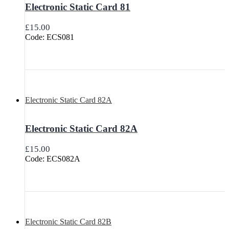
Electronic Static Card 81
£
15.00
Code: ECS081
Electronic Static Card 82A
Electronic Static Card 82A
£
15.00
Code: ECS082A
Electronic Static Card 82B