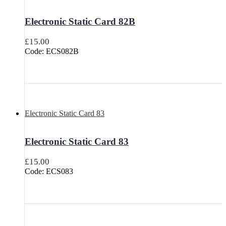
Electronic Static Card 82B
£
15.00
Code: ECS082B
Electronic Static Card 83
Electronic Static Card 83
£
15.00
Code: ECS083