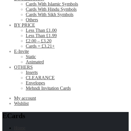
Cards With Islamic Symbols
Cards With Hindu Symbols
Cards With Sikh Symbols
Others
BY PRICE
Less Than £1.00
Less Than £1.99
£2.00 – £3.20
Cards = £3.21+
E-Invite
Static
Animated
OTHERS
Inserts
CLEARANCE
Envelopes
Mehndi Invitation Cards
My account
Wishlist
ECards
Home