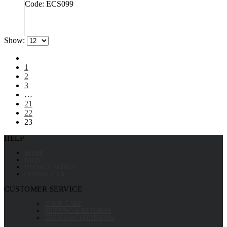
Code: ECS099
Show:
1
2
3
…
21
22
23
HELP
HOME
FAQS
PRIVACY NOTICE
CONTACT US
CUSTOMER SERVICE
YOUR CART
SHIPPING & RETURNS
TERMS & CONDITIONS