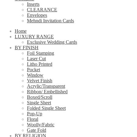
Inserts
CLEARANCE
Envelopes
Mehndi Invitation Cards
Home
LUXURY RANGE
Exclusive Wedding Cards
BY FINISH
Foil Stamping
Laser Cut
Litho Printed
Pocket
Window
Velvet Finish
Acrylic/Transparent
Ribbon/ Embellished
Boxed/Scroll
Single Sheet
Folded Single Sheet
Pop-Up
Floral
Woolly/Fabric
Gate Fold
BY RELIGION