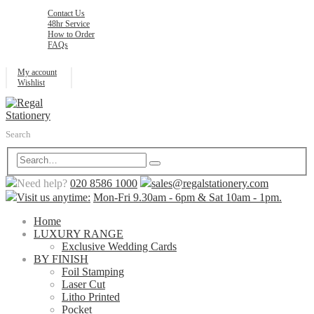
Contact Us
48hr Service
How to Order
FAQs
My account
Wishlist
Search
Need help?
020 8586 1000
sales@regalstationery.com
Visit us anytime:
Mon-Fri 9.30am - 6pm & Sat 10am - 1pm.
Home
LUXURY RANGE
Exclusive Wedding Cards
BY FINISH
Foil Stamping
Laser Cut
Litho Printed
Pocket