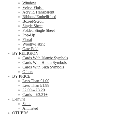
Window
Velvet Finish
Acrylic/Transparent
Ribbon/ Embellished
Boxed/Scroll
Single Sheet
Folded Single Sheet
Pop-Up
Floral
Woolly/Fabric
Gate Fold
BY RELIGION
Cards With Islamic Symbols
Cards With Hindu Symbols
Cards With Sikh Symbols
Others
BY PRICE
Less Than £1.00
Less Than £1.99
£2.00 – £3.20
Cards = £3.21+
E-Invite
Static
Animated
OTHERS