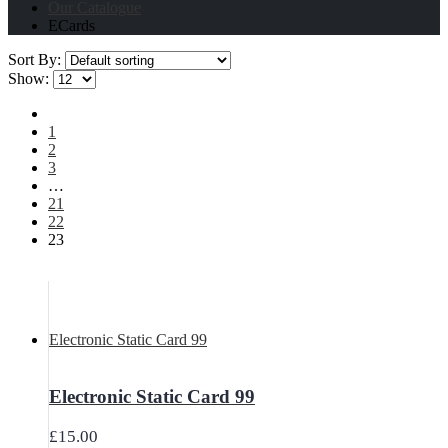
Our Catalogue
ECards
Sort By:
Show:
1
2
3
…
21
22
23
Electronic Static Card 99
Electronic Static Card 99
£
15.00